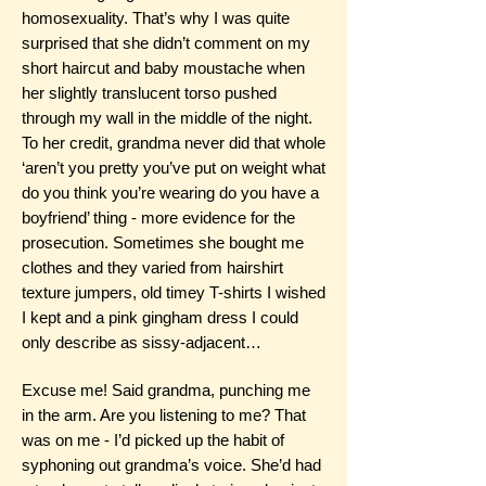
homosexuality. That’s why I was quite
surprised that she didn’t comment on my
short haircut and baby moustache when
her slightly translucent torso pushed
through my wall in the middle of the night.
To her credit, grandma never did that whole
‘aren’t you pretty you’ve put on weight what
do you think you’re wearing do you have a
boyfriend’ thing - more evidence for the
prosecution. Sometimes she bought me
clothes and they varied from hairshirt
texture jumpers, old timey T-shirts I wished
I kept and a pink gingham dress I could
only describe as sissy-adjacent…
Excuse me! Said grandma, punching me
in the arm. Are you listening to me? That
was on me - I’d picked up the habit of
syphoning out grandma’s voice. She’d had