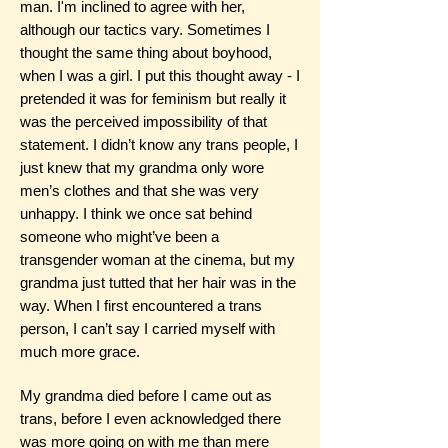
man. I'm inclined to agree with her,
although our tactics vary. Sometimes I
thought the same thing about boyhood,
when I was a girl. I put this thought away - I
pretended it was for feminism but really it
was the perceived impossibility of that
statement. I didn’t know any trans people, I
just knew that my grandma only wore
men’s clothes and that she was very
unhappy. I think we once sat behind
someone who might’ve been a
transgender woman at the cinema, but my
grandma just tutted that her hair was in the
way. When I first encountered a trans
person, I can’t say I carried myself with
much more grace.
My grandma died before I came out as
trans, before I even acknowledged there
was more going on with me than mere