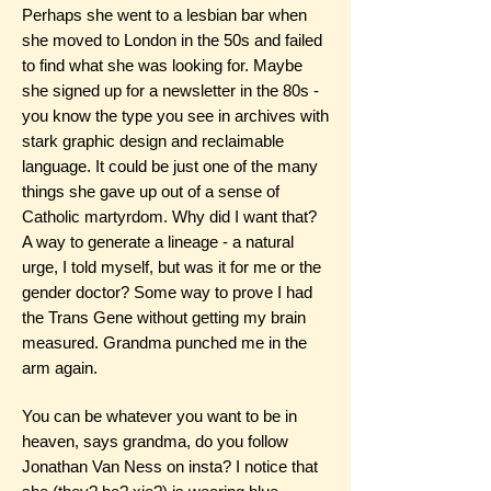
Perhaps she went to a lesbian bar when
she moved to London in the 50s and failed
to find what she was looking for. Maybe
she signed up for a newsletter in the 80s -
you know the type you see in archives with
stark graphic design and reclaimable
language. It could be just one of the many
things she gave up out of a sense of
Catholic martyrdom. Why did I want that?
A way to generate a lineage - a natural
urge, I told myself, but was it for me or the
gender doctor? Some way to prove I had
the Trans Gene without getting my brain
measured. Grandma punched me in the
arm again.
You can be whatever you want to be in
heaven, says grandma, do you follow
Jonathan Van Ness on insta? I notice that