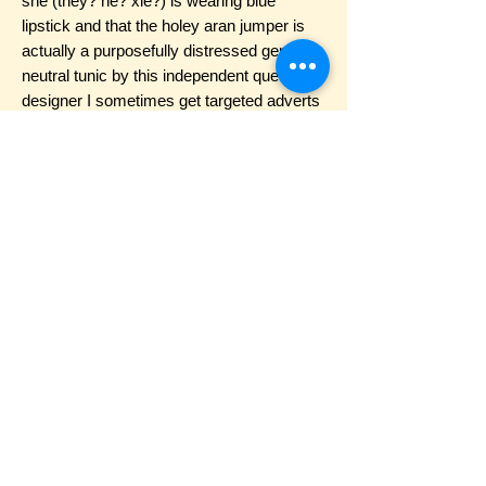
she (they? he? xie?) is wearing blue
lipstick and that the holey aran jumper is
actually a purposefully distressed gender
neutral tunic by this independent queer
designer I sometimes get targeted adverts
for. Her hair is the same short blunt bob
she used to cut in herself with kitchen
scissors, but it looks a little more
purposefully jagged now. It’s time to talk
about Trans Joy! She said. It was the last
thing I wanted to talk about. She gets to be
joyful? While I’m miserable? Surely not.
She pulls up her sleeve to reveal a wobbly
stick-and-poked testosterone symbol. I
just got this done last week, she said,
Jesus had a flash sale. She lets her sleeve
fall down. How many months are you? She
asked, then immediately said, I bet I can
guess! I hid beneath my blankets. Six