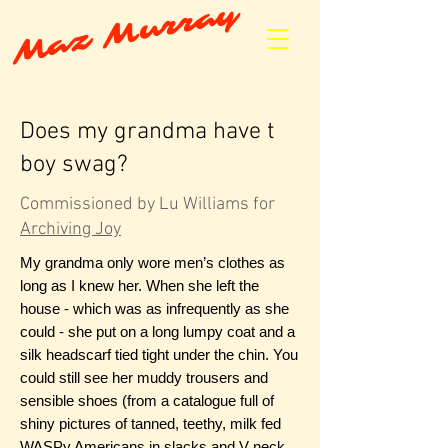
Maz Murray
Does my grandma have t
boy swag?
Commissioned by Lu Williams for
Archiving Joy
My grandma only wore men’s clothes as
long as I knew her. When she left the
house - which was as infrequently as she
could - she put on a long lumpy coat and a
silk headscarf tied tight under the chin. You
could still see her muddy trousers and
sensible shoes (from a catalogue full of
shiny pictures of tanned, teethy, milk fed
WASPy Americans in slacks and V neck