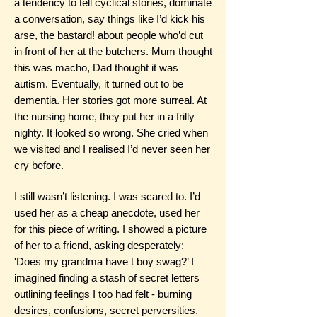
a tendency to tell cyclical stories, dominate
a conversation, say things like I’d kick his
arse, the bastard! about people who’d cut
in front of her at the butchers. Mum thought
this was macho, Dad thought it was
autism. Eventually, it turned out to be
dementia. Her stories got more surreal. At
the nursing home, they put her in a frilly
nighty. It looked so wrong. She cried when
we visited and I realised I’d never seen her
cry before.
I still wasn’t listening. I was scared to. I’d
used her as a cheap anecdote, used her
for this piece of writing. I showed a picture
of her to a friend, asking desperately:
'Does my grandma have t boy swag?’ I
imagined finding a stash of secret letters
outlining feelings I too had felt - burning
desires, confusions, secret perversities.