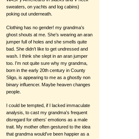
sweaters, on yachts and log cabins)
poking out underneath.
Clothing has no gender! my grandma’s
ghost shouts at me. She’s wearing an aran
jumper full of holes and she smells quite
bad. She didn’t like to get undressed and
wash. I think she slept in an aran jumper
too. I’m not quite sure why my grandma,
born in the early 20th century in County
Sligo, is appearing to me as a ghostly non
binary influencer. Maybe heaven changes
people.
I could be tempted, if I lacked immaculate
analysis, to cast my grandma’s frequent
disregard for others' emotions as a male
trait. My mother often gestured to the idea
that grandma would’ve been happier as a