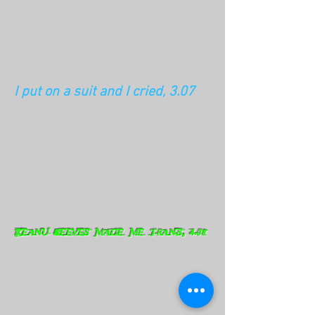
I put on a suit and I cried, 3.07
Keanu Reeves made me trans, 4.08