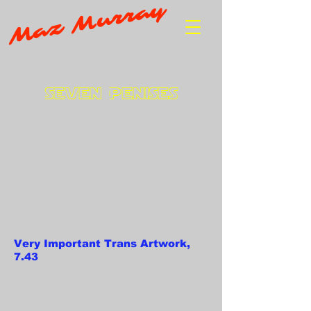
Maz Murray
Seven Penises
Very Important Trans Artwork,
7.43