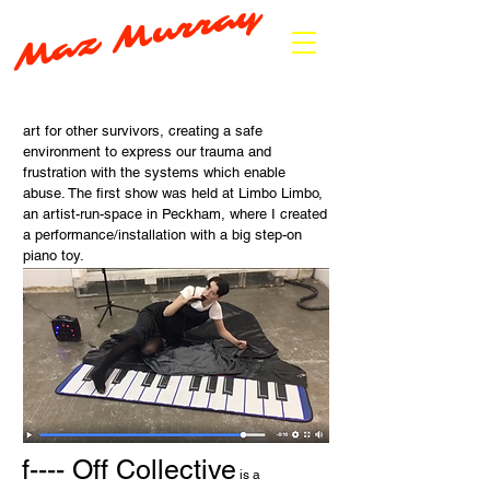
Maz Murray
art for other survivors, creating a safe
environment to express our trauma and
frustration with the systems which enable
abuse. The first show was held at Limbo Limbo,
an artist-run-space in Peckham, where I created
a performance/installation with a big step-on
piano toy.
f---- Off Collective
is a