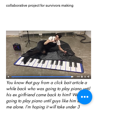
collaborative project for survivors making
You know that guy from a click bait article a
while back who was going to play piano until
his ex girlfriend came back to him? Well I’m
going to play piano until guys like him leave
me alone. I’m hoping it will take under 3
minutes although studies suggest otherwise.
Maz is going to sing an original ballad,
possibly you’d call it a love song despite