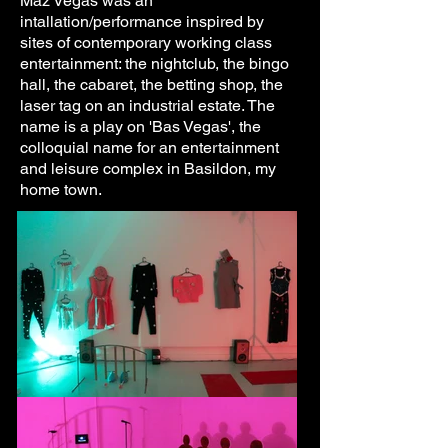
Maz Vegas was an
intallation/performance inspired by
sites of contemporary working class
entertainment: the nightclub, the bingo
hall, the cabaret, the betting shop, the
laser tag on an industrial estate. The
name is a play on 'Bas Vegas', the
colloquial name for an entertainment
and leisure complex in Basildon, my
home town.