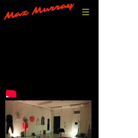
Maz Murray