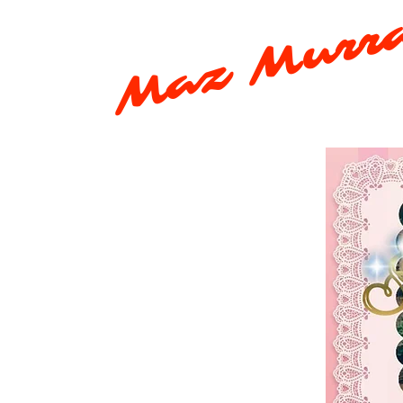
Maz Murr