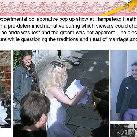
xperimental collaborative pop up show at Hampstead Heath p
in a pre-determined narrative during which viewers could cho
. The bride was lost and the groom was not apparent. The pie
ure while questioning the traditions and ritual of marriage 