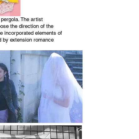
ergola. The artist
ose the direction of the
ce incorporated elements of
and by extension romance