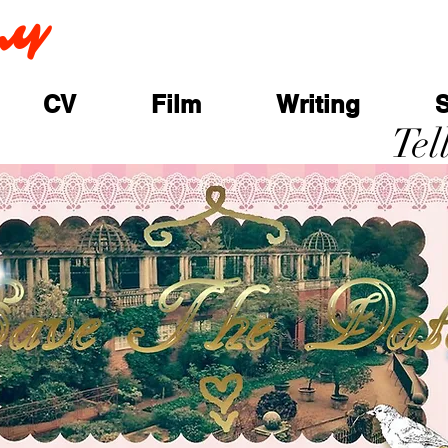
ay
CV
Film
Writing
Tel