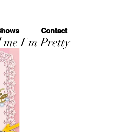
Shows
Contact
l me I'm Pretty