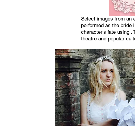
Select images from an e
performed as the bride 
character's fate using 
theatre and popular cult